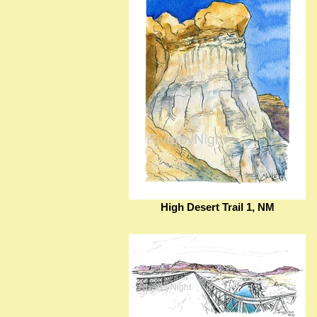
High Desert Trail 1, NM