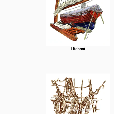
Lifeboat