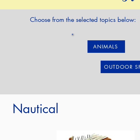
Choose from the selected topics below:
ANIMALS
OUTDOOR S
Nautical