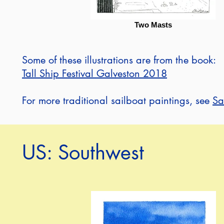
Two Masts
Some of these illustrations are from the book:
Tall Ship Festival Galveston 2018
For more traditional sailboat paintings, see
Sa
US: Southwest