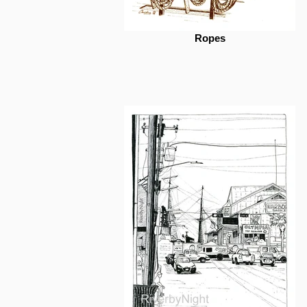
Ropes