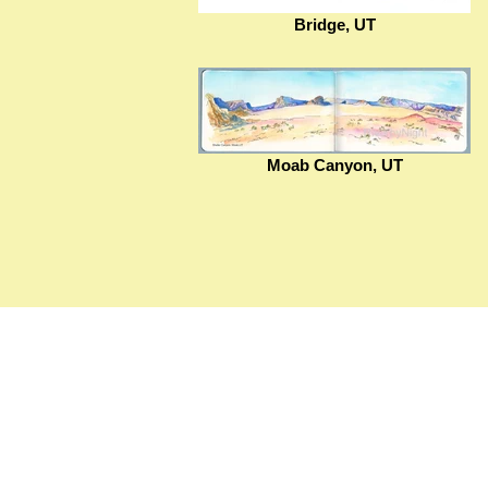
Bridge, UT
Moab Canyon, UT
© 2020-present Christine Pointeau